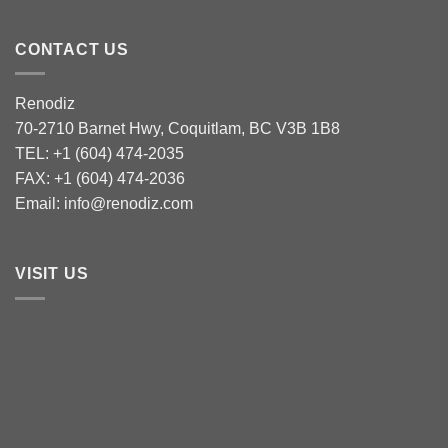
CONTACT US
Renodiz
70-2710 Barnet Hwy, Coquitlam, BC V3B 1B8
TEL: +1 (604) 474-2035
FAX: +1 (604) 474-2036
Email: info@renodiz.com
VISIT US