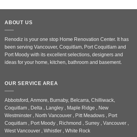
ABOUT US
Renodiz is your one stop Home Renovation Center. It has
been serving Vancouver, Coquitlam, Port Coquitlam and
Port Moody with its excellent selections, designers and
ideas for your home, kitchen, bathroom and basement.
OUR SERVICE AREA
Abbotsford, Anmore, Burnaby, Belcarra, Chilliwack,
Coquitlam , Delta , Langley , Maple Ridge , New
Westminster , North Vancouver , Pitt Meadows , Port
Coquitlam , Port Moody , Richmond , Surrey , Vancouver ,
West Vancouver , Whistler , White Rock