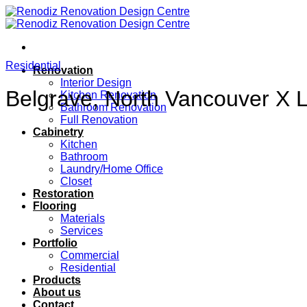
Skip
to
content
Residential
Renovation
Interior Design
Belgrave, North Vancouver X 
Kitchen Renovation
Bathroom Renovation
Full Renovation
Cabinetry
Kitchen
Bathroom
Laundry/Home Office
Closet
Restoration
Flooring
Materials
Services
Portfolio
Commercial
Residential
Products
About us
Contact