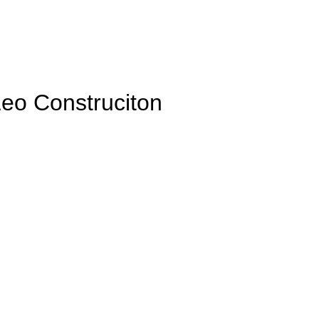
Leo Construciton