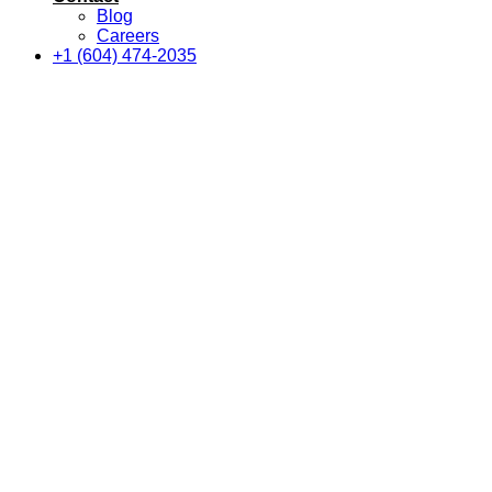
Blog
Careers
+1 (604) 474-2035