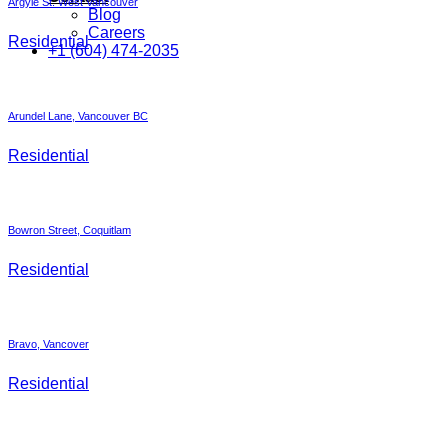
Argyle St. West Vancouver
Blog
Careers
Residential
+1 (604) 474-2035
Arundel Lane, Vancouver BC
Residential
Bowron Street, Coquitlam
Residential
Bravo, Vancover
Residential