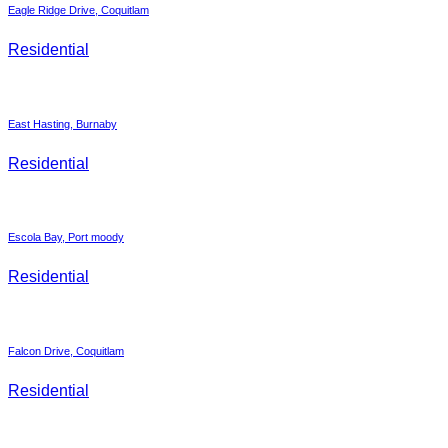
Eagle Ridge Drive, Coquitlam
Residential
East Hasting, Burnaby
Residential
Escola Bay, Port moody
Residential
Falcon Drive, Coquitlam
Residential