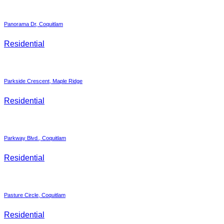
Panorama Dr, Coquitlam
Residential
Parkside Crescent, Maple Ridge
Residential
Parkway Blvd., Coquitlam
Residential
Pasture Circle, Coquitlam
Residential