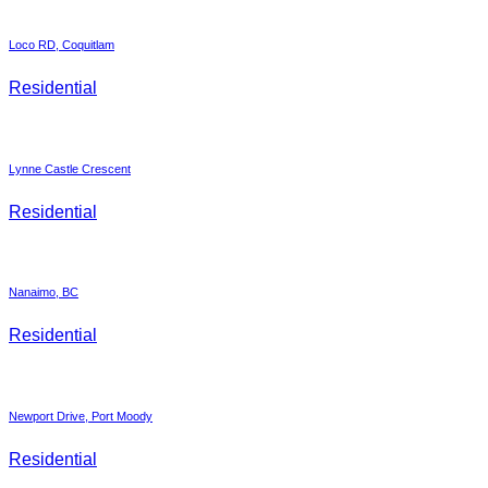
Loco RD, Coquitlam
Residential
Lynne Castle Crescent
Residential
Nanaimo, BC
Residential
Newport Drive, Port Moody
Residential