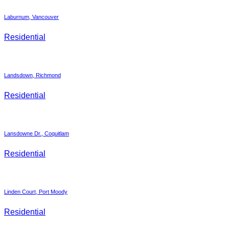
Laburnum, Vancouver
Residential
Landsdown, Richmond
Residential
Lansdowne Dr., Coquitlam
Residential
Linden Court, Port Moody
Residential