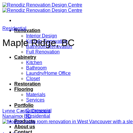
Skip
to
content
Residential
Renovation
Interior Design
Maple Ridge, BC
Kitchen Renovation
Bathroom Renovation
Full Renovation
Cabinetry
Kitchen
Bathroom
Laundry/Home Office
Closet
Restoration
Flooring
Materials
Services
Portfolio
Commercial
Lynne Castle Crescent
Residential
Nanaimo, BC
Products
About us
Contact