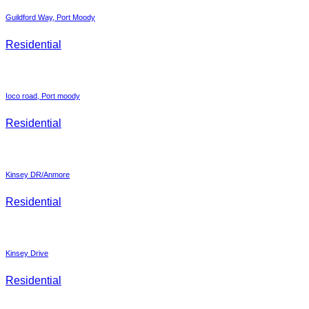
Guildford Way, Port Moody
Residential
Ioco road, Port moody
Residential
Kinsey DR/Anmore
Residential
Kinsey Drive
Residential