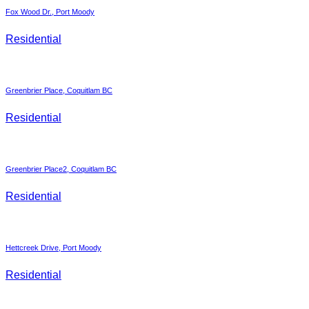
Fox Wood Dr., Port Moody
Residential
Greenbrier Place, Coquitlam BC
Residential
Greenbrier Place2, Coquitlam BC
Residential
Hettcreek Drive, Port Moody
Residential