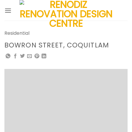
Skip
to
content
Residential
BOWRON STREET, COQUITLAM