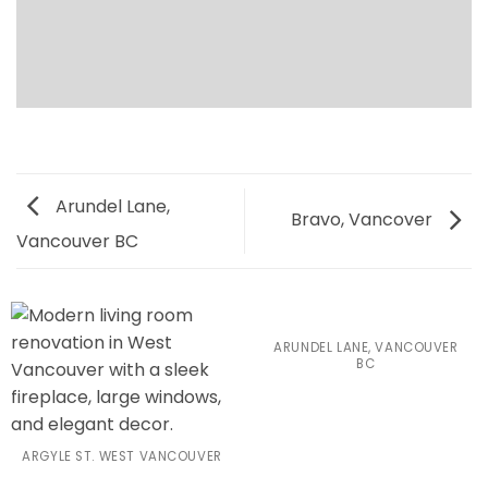
Arundel Lane,
Bravo, Vancover
Vancouver BC
ARUNDEL LANE, VANCOUVER
BC
ARGYLE ST. WEST VANCOUVER