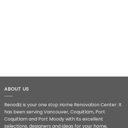
ABOUT US
Renodiz is your one stop Home Renovation Center. It
has been serving Vancouver, Coquitlam, Port
Coquitlam and Port Moody with its excellent
selections, designers and ideas for your home,