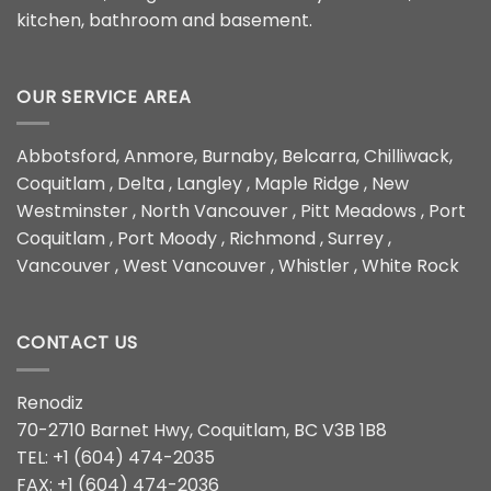
kitchen, bathroom and basement.
OUR SERVICE AREA
Abbotsford, Anmore, Burnaby, Belcarra, Chilliwack,
Coquitlam , Delta , Langley , Maple Ridge , New
Westminster , North Vancouver , Pitt Meadows , Port
Coquitlam , Port Moody , Richmond , Surrey ,
Vancouver , West Vancouver , Whistler , White Rock
CONTACT US
Renodiz
70-2710 Barnet Hwy, Coquitlam, BC V3B 1B8
TEL: +1 (604) 474-2035
FAX: +1 (604) 474-2036