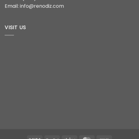
Email: info@renodiz.com
VISIT US