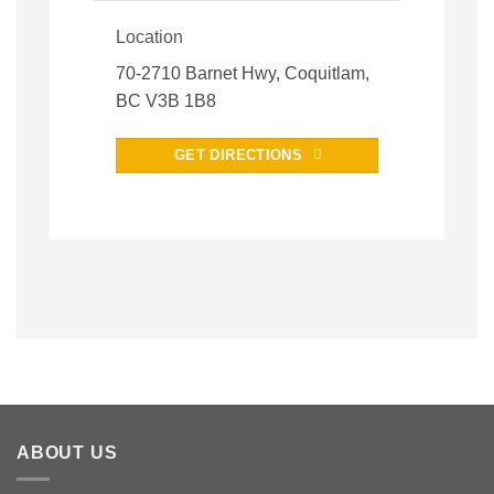
Location
70-2710 Barnet Hwy, Coquitlam,
BC V3B 1B8
GET DIRECTIONS
ABOUT US