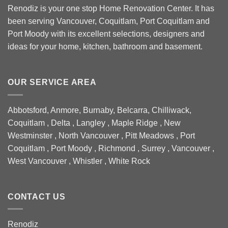
Renodiz is your one stop Home Renovation Center. It has
been serving Vancouver, Coquitlam, Port Coquitlam and
Port Moody with its excellent selections, designers and
ideas for your home, kitchen, bathroom and basement.
OUR SERVICE AREA
Abbotsford, Anmore, Burnaby, Belcarra, Chilliwack,
Coquitlam , Delta , Langley , Maple Ridge , New
Westminster , North Vancouver , Pitt Meadows , Port
Coquitlam , Port Moody , Richmond , Surrey , Vancouver ,
West Vancouver , Whistler , White Rock
CONTACT US
Renodiz