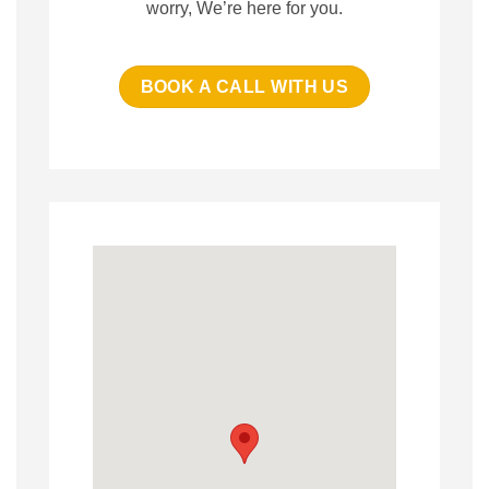
worry, We’re here for you.
BOOK A CALL WITH US