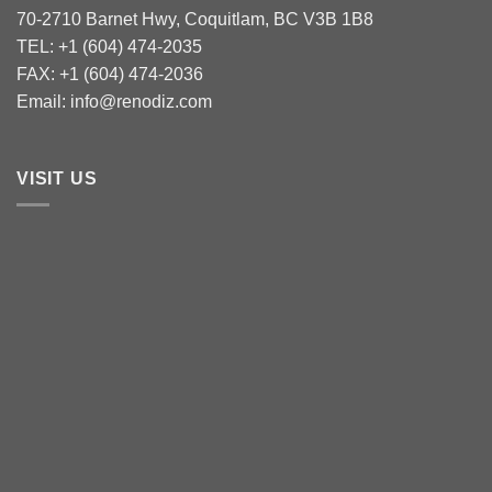
70-2710 Barnet Hwy, Coquitlam, BC V3B 1B8
TEL: +1 (604) 474-2035
FAX: +1 (604) 474-2036
Email: info@renodiz.com
VISIT US