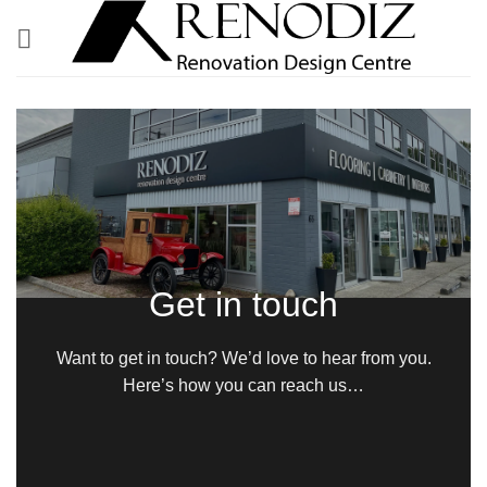
Skip
to
content
Get in touch
Want to get in touch? We’d love to hear from you.
Here’s how you can reach us…