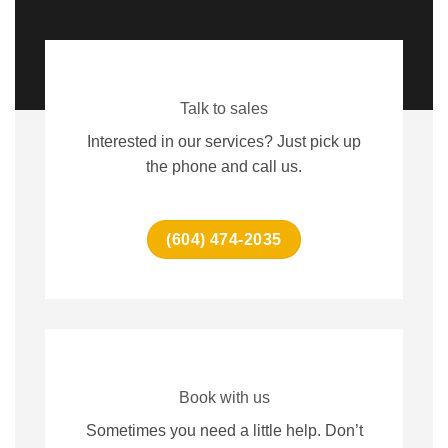
Talk to sales
Interested in our services? Just pick up
the phone and call us.
(604) 474-2035
Book with us
Sometimes you need a little help. Don’t