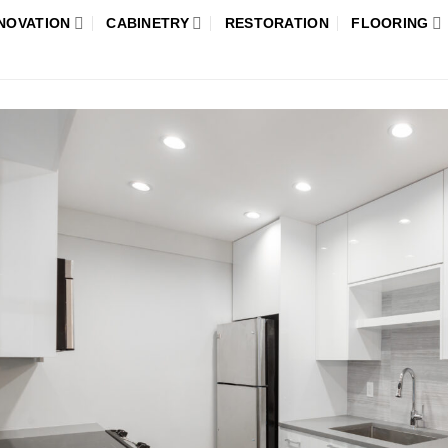
NOVATION
CABINETRY
RESTORATION
FLOORING