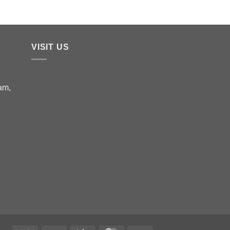
VISIT US
am,