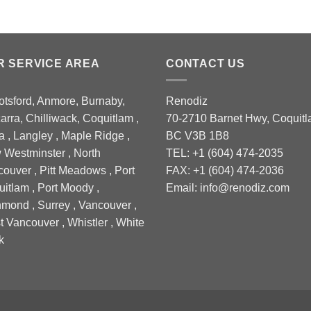
R SERVICE AREA
CONTACT US
tsford, Anmore, Burnaby,
Renodiz
arra, Chilliwack, Coquitlam ,
70-2710 Barnet Hwy, Coquitl
a , Langley , Maple Ridge ,
BC V3B 1B8
Westminster , North
TEL: +1 (604) 474-2035
ouver , Pitt Meadows , Port
FAX: +1 (604) 474-2036
itlam , Port Moody ,
Email: info@renodiz.com
mond , Surrey , Vancouver ,
 Vancouver , Whistler , White
k