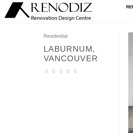
Skip
RE
to
content
Residential
LABURNUM,
VANCOUVER