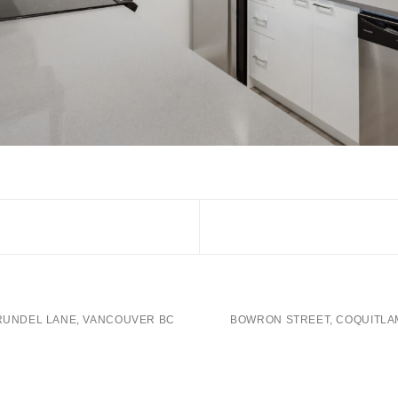
RUNDEL LANE, VANCOUVER BC
BOWRON STREET, COQUITLA