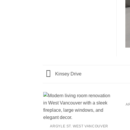
Kinsey Drive
A
ARGYLE ST. WEST VANCOUVER