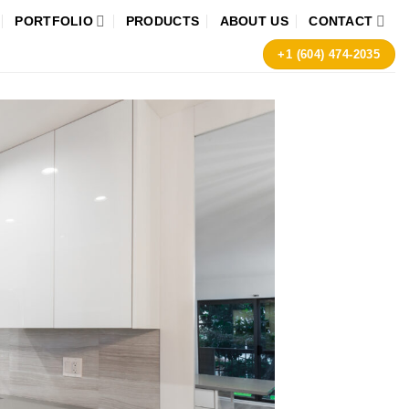
PORTFOLIO
PRODUCTS
ABOUT US
CONTACT
+1 (604) 474-2035