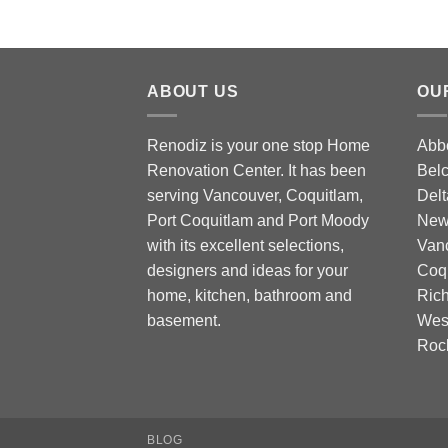
ABOUT US
OU
Renodiz is your one stop Home
Abbo
Renovation Center. It has been
Belc
serving Vancouver, Coquitlam,
Delt
Port Coquitlam and Port Moody
New 
with its excellent selections,
Vanc
designers and ideas for your
Coqu
home, kitchen, bathroom and
Rich
basement.
West
Roc
BLOG