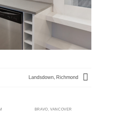
Landsdown, Richmond
M
BRAVO, VANCOVER
EAGLE RIDGE DR