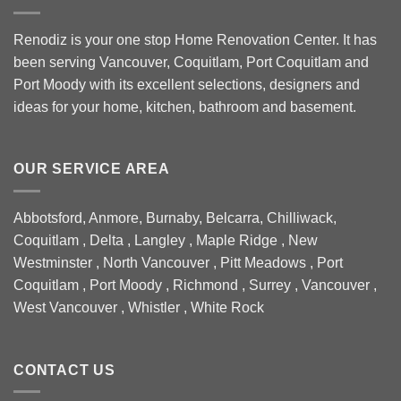
Renodiz is your one stop Home Renovation Center. It has
been serving Vancouver, Coquitlam, Port Coquitlam and
Port Moody with its excellent selections, designers and
ideas for your home, kitchen, bathroom and basement.
OUR SERVICE AREA
Abbotsford, Anmore, Burnaby, Belcarra, Chilliwack,
Coquitlam , Delta , Langley , Maple Ridge , New
Westminster , North Vancouver , Pitt Meadows , Port
Coquitlam , Port Moody , Richmond , Surrey , Vancouver ,
West Vancouver , Whistler , White Rock
CONTACT US