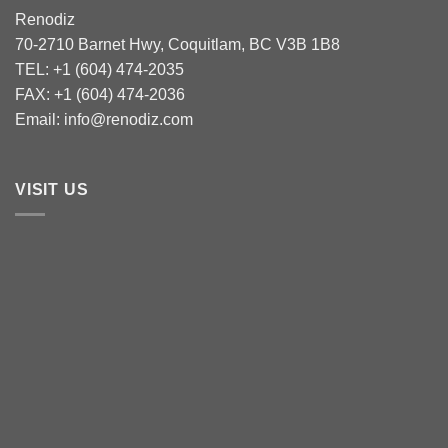
Renodiz
70-2710 Barnet Hwy, Coquitlam, BC V3B 1B8
TEL: +1 (604) 474-2035
FAX: +1 (604) 474-2036
Email: info@renodiz.com
VISIT US