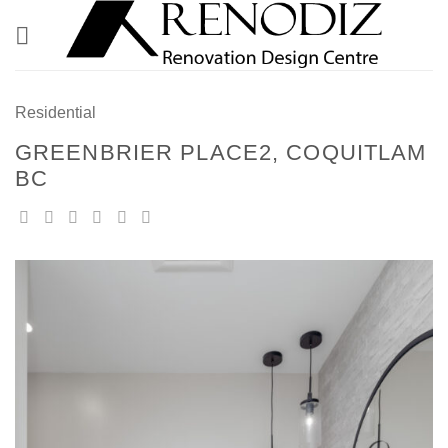
Skip
to
content
Residential
GREENBRIER PLACE2, COQUITLAM
BC