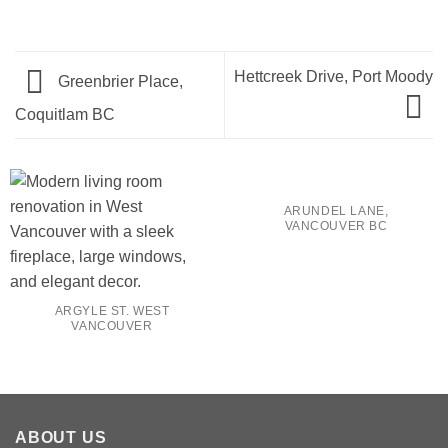
Hettcreek Drive, Port Moody
Greenbrier Place,
Coquitlam BC
ARUNDEL LANE,
VANCOUVER BC
ARGYLE ST. WEST
VANCOUVER
ABOUT US