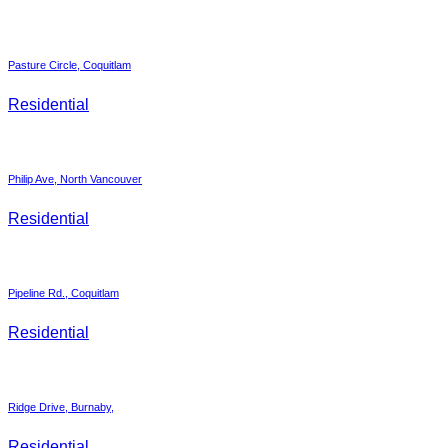
Pasture Circle, Coquitlam
Residential
Philip Ave, North Vancouver
Residential
Pipeline Rd., Coquitlam
Residential
Ridge Drive, Burnaby,
Residential