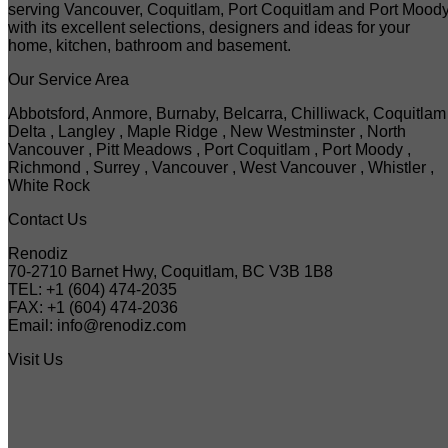
serving Vancouver, Coquitlam, Port Coquitlam and Port Mood
with its excellent selections, designers and ideas for your
home, kitchen, bathroom and basement.
Our Service Area
Abbotsford, Anmore, Burnaby, Belcarra, Chilliwack, Coquitlam 
Delta , Langley , Maple Ridge , New Westminster , North
Vancouver , Pitt Meadows , Port Coquitlam , Port Moody ,
Richmond , Surrey , Vancouver , West Vancouver , Whistler ,
White Rock
Contact Us
Renodiz
70-2710 Barnet Hwy, Coquitlam, BC V3B 1B8
TEL: +1 (604) 474-2035
FAX: +1 (604) 474-2036
Email: info@renodiz.com
Visit Us