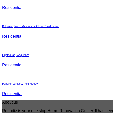
Residential
Belgrave, North Vancouver X Leo Construciton
Residential
Lighthouse, Coquitlam
Residential
Panaroma Place, Port Moody
Residential
About us
Renodiz is your one stop Home Renovation Center. It has bee