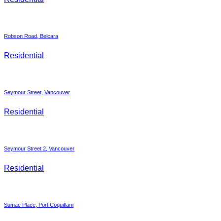
Robson Road, Belcara
Residential
Seymour Street, Vancouver
Residential
Seymour Street 2, Vancouver
Residential
Sumac Place, Port Coquitlam