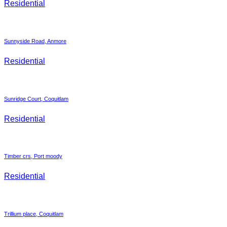
Residential
Sunnyside Road, Anmore
Residential
Sunridge Court, Coquitlam
Residential
Timber crs, Port moody
Residential
Trillium place, Coquitlam