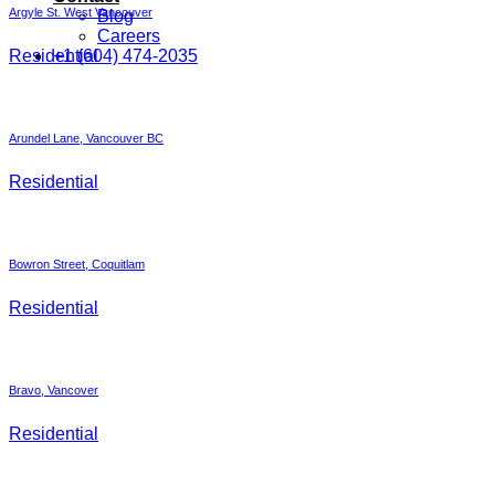
Argyle St. West Vancouver
Blog
Careers
Residential
+1 (604) 474-2035
Arundel Lane, Vancouver BC
Residential
Bowron Street, Coquitlam
Residential
Bravo, Vancover
Residential