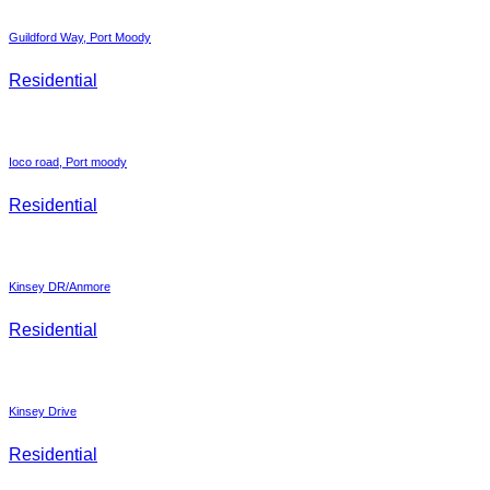
Guildford Way, Port Moody
Residential
Ioco road, Port moody
Residential
Kinsey DR/Anmore
Residential
Kinsey Drive
Residential