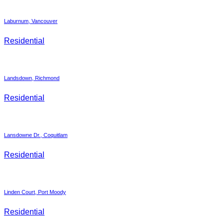
Laburnum, Vancouver
Residential
Landsdown, Richmond
Residential
Lansdowne Dr., Coquitlam
Residential
Linden Court, Port Moody
Residential