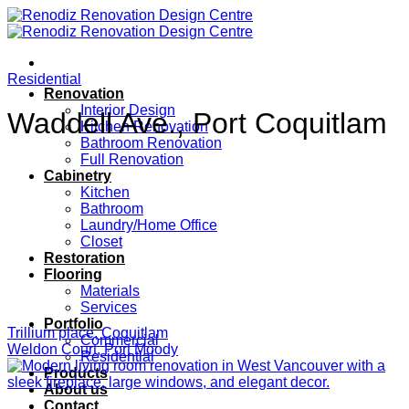
Skip
to
content
Residential
Renovation
Interior Design
Waddell Ave., Port Coquitlam
Kitchen Renovation
Bathroom Renovation
Full Renovation
Cabinetry
Kitchen
Bathroom
Laundry/Home Office
Closet
Restoration
Flooring
Materials
Services
Portfolio
Trillium place, Coquitlam
Commercial
Weldon Court, Port Moody
Residential
Products
About us
Contact