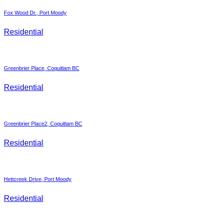
Fox Wood Dr., Port Moody
Residential
Greenbrier Place, Coquitlam BC
Residential
Greenbrier Place2, Coquitlam BC
Residential
Hettcreek Drive, Port Moody
Residential