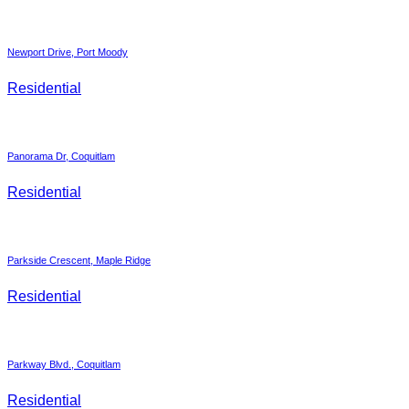
Newport Drive, Port Moody
Residential
Panorama Dr, Coquitlam
Residential
Parkside Crescent, Maple Ridge
Residential
Parkway Blvd., Coquitlam
Residential