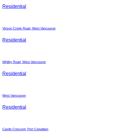
Residential
Vinson Creek Road, West Vancouver
Residential
Whitby Road, West Vancouver
Residential
West Vancouver
Residential
Castle Crescent, Port Coquitlam