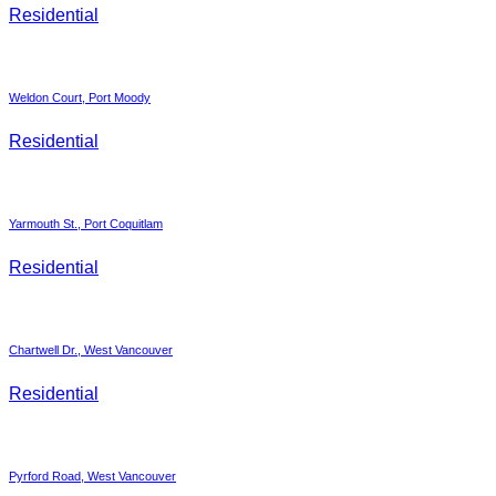
Residential
Weldon Court, Port Moody
Residential
Yarmouth St., Port Coquitlam
Residential
Chartwell Dr., West Vancouver
Residential
Pyrford Road, West Vancouver