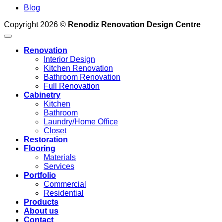
Blog
Copyright 2026 ©
Renodiz Renovation Design Centre
Renovation
Interior Design
Kitchen Renovation
Bathroom Renovation
Full Renovation
Cabinetry
Kitchen
Bathroom
Laundry/Home Office
Closet
Restoration
Flooring
Materials
Services
Portfolio
Commercial
Residential
Products
About us
Contact