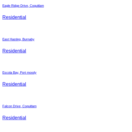
Eagle Ridge Drive, Coquitlam
Residential
East Hasting, Burnaby
Residential
Escola Bay, Port moody
Residential
Falcon Drive, Coquitlam
Residential