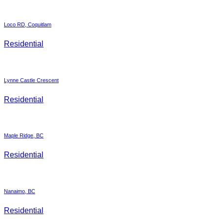
Loco RD, Coquitlam
Residential
Lynne Castle Crescent
Residential
Maple Ridge, BC
Residential
Nanaimo, BC
Residential