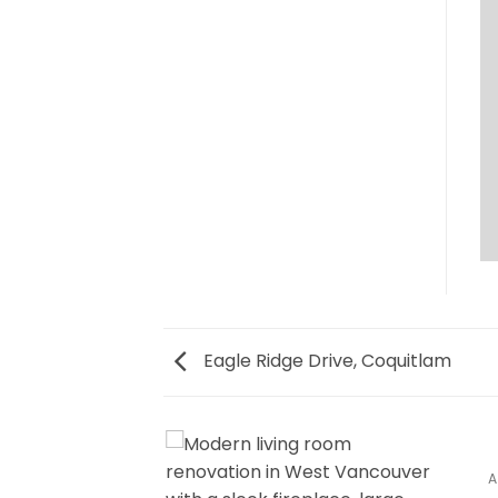
Eagle Ridge Drive, Coquitlam
CE, PORT MOODY
A