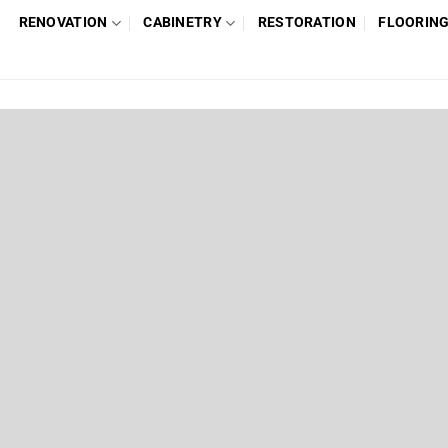
RENOVATION
CABINETRY
RESTORATION
FLOORIN