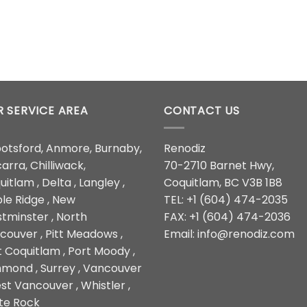
 SERVICE AREA
CONTACT US
otsford, Anmore, Burnaby,
Renodiz
arra, Chilliwack,
70-2710 Barnet Hwy,
itlam , Delta , Langley ,
Coquitlam, BC V3B 1B8
le Ridge , New
TEL: +1 (604) 474-2035
tminster , North
FAX: +1 (604) 474-2036
couver , Pitt Meadows ,
Email: info@renodiz.com
t Coquitlam , Port Moody ,
hmond , Surrey , Vancouver
st Vancouver , Whistler ,
te Rock