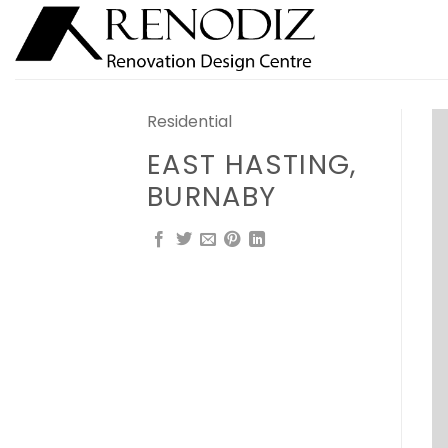
Skip
to
content
Residential
EAST HASTING,
BURNABY