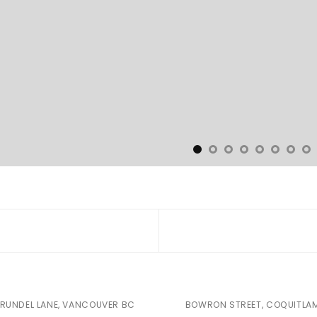
RUNDEL LANE, VANCOUVER BC
BOWRON STREET, COQUITLA