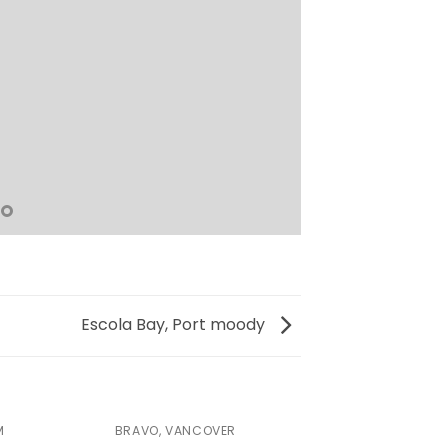
Escola Bay, Port moody
M
BRAVO, VANCOVER