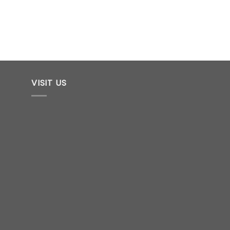
VISIT US