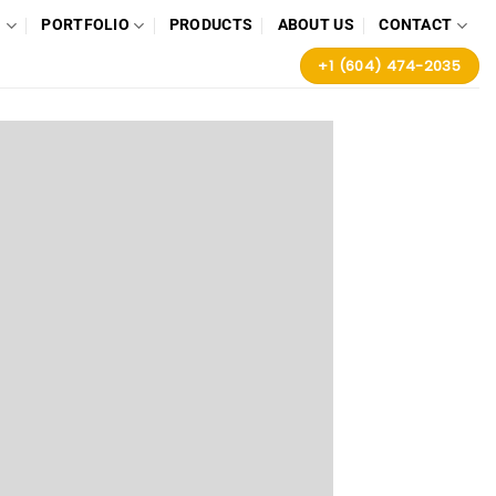
G
PORTFOLIO
PRODUCTS
ABOUT US
CONTACT
+1 (604) 474-2035