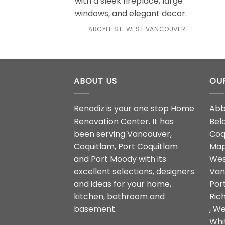
ARGYLE ST. WEST VANCOUVER
ABOUT US
OUR
Renodiz is your one stop Home
Abb
Renovation Center. It has
Belc
been serving Vancouver,
Coqu
Coquitlam, Port Coquitlam
Map
and Port Moody with its
Wes
excellent selections, designers
Van
and ideas for your home,
Por
kitchen, bathroom and
Ric
basement.
, We
Whi