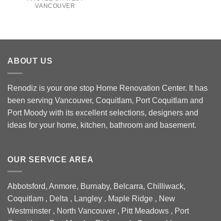
VANCOUVER
ABOUT US
Renodiz is your one stop Home Renovation Center. It has
been serving Vancouver, Coquitlam, Port Coquitlam and
Port Moody with its excellent selections, designers and
ideas for your home, kitchen, bathroom and basement.
OUR SERVICE AREA
Abbotsford, Anmore, Burnaby, Belcarra, Chilliwack,
Coquitlam , Delta , Langley , Maple Ridge , New
Westminster , North Vancouver , Pitt Meadows , Port