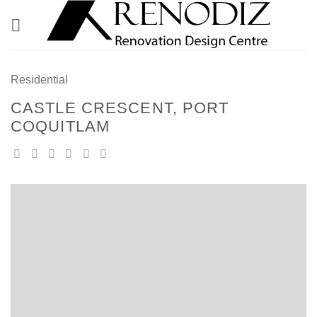
Skip
to
content
Residential
CASTLE CRESCENT, PORT
COQUITLAM