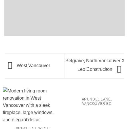
Belgrave, North Vancouver X
West Vancouver
Leo Construciton
ARUNDEL LANE,
VANCOUVER BC
ARGYLE ST. WEST