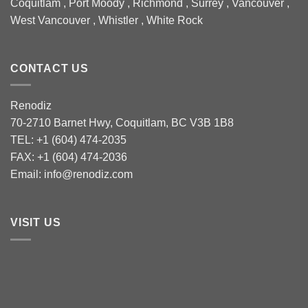
Coquitlam , Port Moody , Richmond , Surrey , Vancouver ,
West Vancouver , Whistler , White Rock
CONTACT US
Renodiz
70-2710 Barnet Hwy, Coquitlam, BC V3B 1B8
TEL: +1 (604) 474-2035
FAX: +1 (604) 474-2036
Email: info@renodiz.com
VISIT US