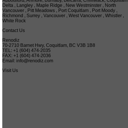
Abbotsford, Anmore, Burnaby, Belcarra, Chilliwack, Coquitlam 
Delta , Langley , Maple Ridge , New Westminster , North
Vancouver , Pitt Meadows , Port Coquitlam , Port Moody ,
Richmond , Surrey , Vancouver , West Vancouver , Whistler ,
White Rock
Contact Us
Renodiz
70-2710 Barnet Hwy, Coquitlam, BC V3B 1B8
TEL: +1 (604) 474-2035
FAX: +1 (604) 474-2036
Email: info@renodiz.com
Visit Us