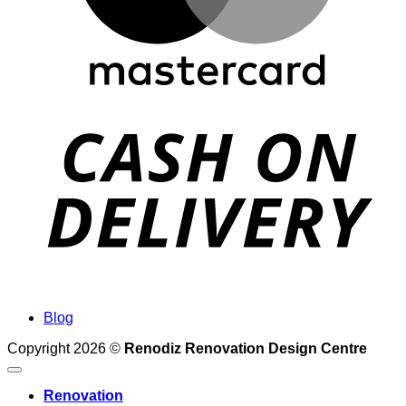
Blog
Copyright 2026 ©
Renodiz Renovation Design Centre
Renovation