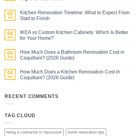
No
Comments
Kitchen Renovation Timeline: What to Expect From
on
02
Kitchen
Jul
Start to Finish
Cabinet
Materials
No
Explained:
Comments
IKEA vs Custom Kitchen Cabinets: Which Is Better
Which
on
04
One
Kitchen
Jun
for Your Home?
Is
Renovation
Right
Timeline:
No
for
What
Comments
How Much Does a Bathroom Renovation Cost in
Your
to
on
04
Home?
Expect
IKEA
Jun
Coquitlam? (2026 Guide)
From
vs
Start
Custom
No
to
Kitchen
Comments
How Much Does a Kitchen Renovation Cost in
Finish
Cabinets:
on
04
Which
How
Jun
Coquitlam? (2026 Guide)
Is
Much
Better
Does
No
for
a
Comments
Your
Bathroom
on
Home?
Renovation
How
RECENT COMMENTS
Cost
Much
in
Does
Coquitlam?
a
(2026
Kitchen
TAG CLOUD
Guide)
Renovation
Cost
in
Coquitlam?
(2026
hiring a contractor in Vancouver
home renovation tips
Guide)