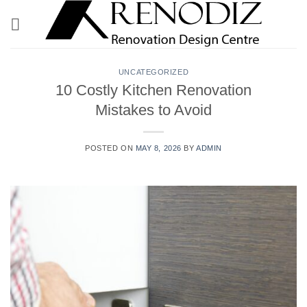
Skip
to
content
UNCATEGORIZED
10 Costly Kitchen Renovation
Mistakes to Avoid
POSTED ON
MAY 8, 2026
BY
ADMIN