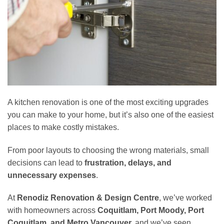
A kitchen renovation is one of the most exciting upgrades
you can make to your home, but it’s also one of the easiest
places to make costly mistakes.
From poor layouts to choosing the wrong materials, small
decisions can lead to
frustration, delays, and
unnecessary expenses
.
At
Renodiz Renovation & Design Centre
, we’ve worked
with homeowners across
Coquitlam, Port Moody, Port
Coquitlam, and Metro Vancouver,
and we’ve seen