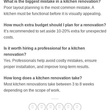
What is the biggest mistake in a kitchen renovation?
Poor layout planning is the most common mistake. A
kitchen must be functional before it is visually appealing.
How much extra budget should I plan for a renovation?
It’s recommended to set aside 10-20% extra for unexpected
costs.
Is it worth hiring a professional for a kitchen
renovation?
Yes. Professionals help avoid costly mistakes, ensure
proper installation, and improve long-term results.
How long does a kitchen renovation take?
Most kitchen renovations take between 3 to 8 weeks
depending on the scope of work.