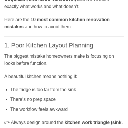
exactly what works and what doesn’t.
Here are the
10 most common kitchen renovation
mistakes
and how to avoid them.
1. Poor Kitchen Layout Planning
The biggest mistake homeowners make is focusing on
looks before function.
A beautiful kitchen means nothing if:
The fridge is too far from the sink
There’s no prep space
The workflow feels awkward
👉 Always design around the
kitchen work triangle (sink,