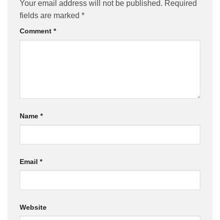
Your email address will not be published.
Required
fields are marked
*
Comment
*
Name
*
Email
*
Website