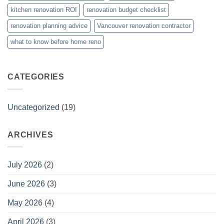
kitchen renovation ROI
renovation budget checklist
renovation planning advice
Vancouver renovation contractor
what to know before home reno
CATEGORIES
Uncategorized
(19)
ARCHIVES
July 2026
(2)
June 2026
(3)
May 2026
(4)
April 2026
(3)