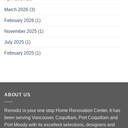
March 2026
(3)
February 2026
(1)
November 2025
(1)
July 2025
(1)
February 2025
(1)
ABOUT US
Renodiz is your one stop Home Renovation Center. It has
been serving Vancouver, Coquitlam, Port Coquitlam and
Port Moody with its excellent selections, designers and