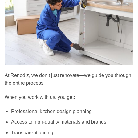
At Renodiz, we don’t just renovate—we guide you through
the entire process.
When you work with us, you get:
Professional kitchen design planning
Access to high-quality materials and brands
Transparent pricing