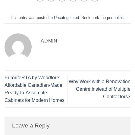
This entry was posted in
Uncategorized
. Bookmark the
permalink
.
ADMIN
EuroriteRTA by Woodlore:
Why Work with a Renovation
Affordable Canadian-Made
Centre Instead of Multiple
Ready-to-Assemble
Contractors?
Cabinets for Modern Homes
Leave a Reply