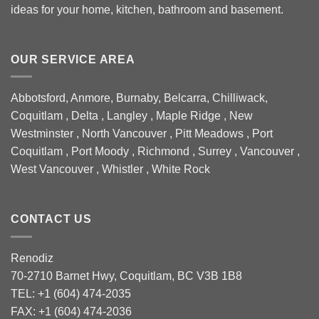
ideas for your home, kitchen, bathroom and basement.
OUR SERVICE AREA
Abbotsford, Anmore, Burnaby, Belcarra, Chilliwack,
Coquitlam , Delta , Langley , Maple Ridge , New
Westminster , North Vancouver , Pitt Meadows , Port
Coquitlam , Port Moody , Richmond , Surrey , Vancouver ,
West Vancouver , Whistler , White Rock
CONTACT US
Renodiz
70-2710 Barnet Hwy, Coquitlam, BC V3B 1B8
TEL: +1 (604) 474-2035
FAX: +1 (604) 474-2036