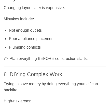
Changing layout later is expensive.
Mistakes include:
Not enough outlets
Poor appliance placement
Plumbing conflicts
👉 Plan everything BEFORE construction starts.
8. DIYing Complex Work
Trying to save money by doing everything yourself can
backfire.
High-risk areas: