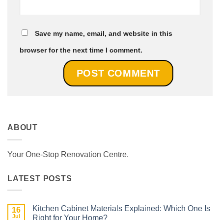
Save my name, email, and website in this
browser for the next time I comment.
ABOUT
Your One-Stop Renovation Centre.
LATEST POSTS
Kitchen Cabinet Materials Explained: Which One Is
16
Jul
Right for Your Home?