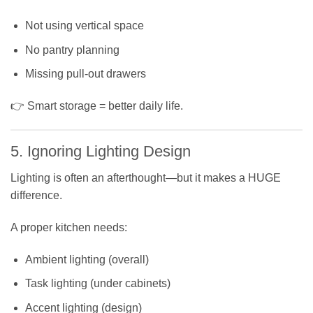
Not using vertical space
No pantry planning
Missing pull-out drawers
👉 Smart storage = better daily life.
5. Ignoring Lighting Design
Lighting is often an afterthought—but it makes a HUGE
difference.
A proper kitchen needs:
Ambient lighting (overall)
Task lighting (under cabinets)
Accent lighting (design)