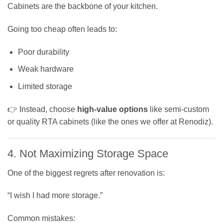
Cabinets are the backbone of your kitchen.
Going too cheap often leads to:
Poor durability
Weak hardware
Limited storage
👉 Instead, choose
high-value options
like semi-custom
or quality RTA cabinets (like the ones we offer at Renodiz).
4. Not Maximizing Storage Space
One of the biggest regrets after renovation is:
“I wish I had more storage.”
Common mistakes: