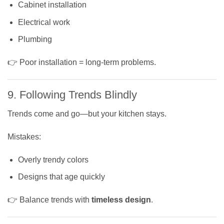
Cabinet installation
Electrical work
Plumbing
👉 Poor installation = long-term problems.
9. Following Trends Blindly
Trends come and go—but your kitchen stays.
Mistakes:
Overly trendy colors
Designs that age quickly
👉 Balance trends with
timeless design
.