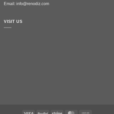
Email: info@renodiz.com
VISIT US
Visa
PayPal
Stripe
MasterCard
Cash