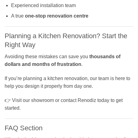
Experienced installation team
A true
one-stop renovation centre
Planning a Kitchen Renovation? Start the
Right Way
Avoiding these mistakes can save you
thousands of
dollars and months of frustration
.
If you’re planning a kitchen renovation, our team is here to
help you design it properly from day one.
👉 Visit our showroom or contact Renodiz today to get
started.
FAQ Section