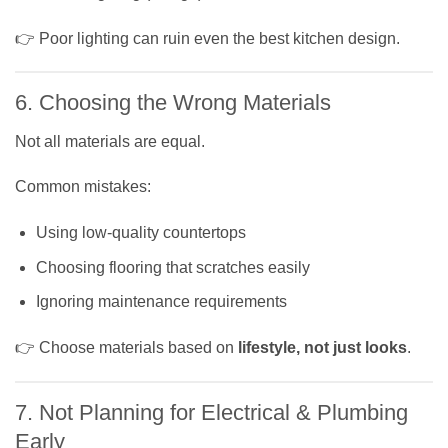
👉 Poor lighting can ruin even the best kitchen design.
6. Choosing the Wrong Materials
Not all materials are equal.
Common mistakes:
Using low-quality countertops
Choosing flooring that scratches easily
Ignoring maintenance requirements
👉 Choose materials based on
lifestyle, not just looks
.
7. Not Planning for Electrical & Plumbing
Early