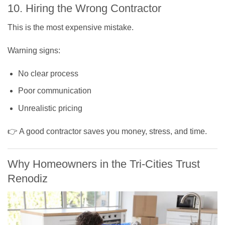
10. Hiring the Wrong Contractor
This is the most expensive mistake.
Warning signs:
No clear process
Poor communication
Unrealistic pricing
👉 A good contractor saves you money, stress, and time.
Why Homeowners in the Tri-Cities Trust
Renodiz