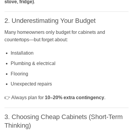
stove, fridge)
.
2. Underestimating Your Budget
Many homeowners only budget for cabinets and
countertops—but forget about:
Installation
Plumbing & electrical
Flooring
Unexpected repairs
👉 Always plan for
10–20% extra contingency
.
3. Choosing Cheap Cabinets (Short-Term
Thinking)