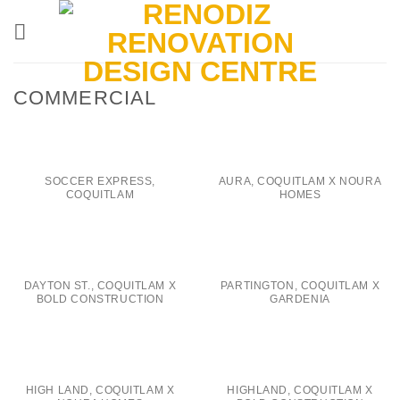
Skip
to
content
COMMERCIAL
SOCCER EXPRESS,
AURA, COQUITLAM X NOURA
COQUITLAM
HOMES
DAYTON ST., COQUITLAM X
PARTINGTON, COQUITLAM X
BOLD CONSTRUCTION
GARDENIA
HIGH LAND, COQUITLAM X
HIGHLAND, COQUITLAM X