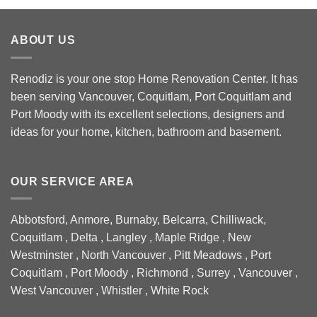
ABOUT US
Renodiz is your one stop Home Renovation Center. It has
been serving Vancouver, Coquitlam, Port Coquitlam and
Port Moody with its excellent selections, designers and
ideas for your home, kitchen, bathroom and basement.
OUR SERVICE AREA
Abbotsford, Anmore, Burnaby, Belcarra, Chilliwack,
Coquitlam , Delta , Langley , Maple Ridge , New
Westminster , North Vancouver , Pitt Meadows , Port
Coquitlam , Port Moody , Richmond , Surrey , Vancouver ,
West Vancouver , Whistler , White Rock