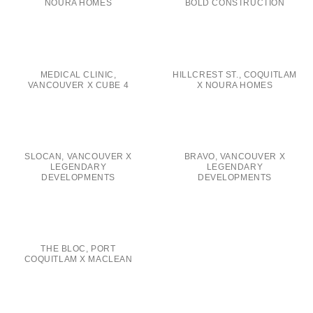
NOURA HOMES
BOLD CONSTRUCTION
MEDICAL CLINIC,
HILLCREST ST., COQUITLAM
VANCOUVER X CUBE 4
X NOURA HOMES
SLOCAN, VANCOUVER X
BRAVO, VANCOUVER X
LEGENDARY
LEGENDARY
DEVELOPMENTS
DEVELOPMENTS
THE BLOC, PORT
COQUITLAM X MACLEAN