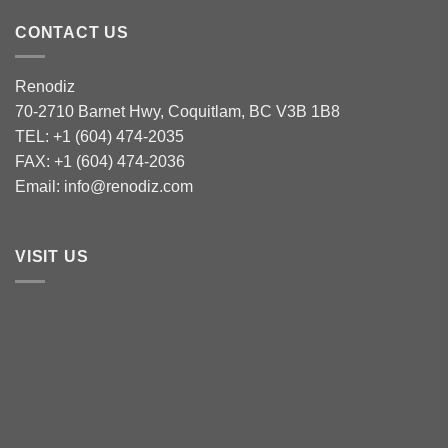
CONTACT US
Renodiz
70-2710 Barnet Hwy, Coquitlam, BC V3B 1B8
TEL: +1 (604) 474-2035
FAX: +1 (604) 474-2036
Email: info@renodiz.com
VISIT US