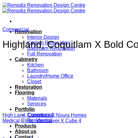
Skip
to
content
Commercial
Renovation
Interior Design
Highland, Coquitlam X Bold Co
Kitchen Renovation
Bathroom Renovation
Full Renovation
Cabinetry
Kitchen
Bathroom
Laundry/Home Office
Closet
Restoration
Flooring
Materials
Services
Portfolio
Commercial
High Land, Coquitlam X Noura Homes
Residential
Medical Clinic, Vancouver X Cube 4
Products
About us
Contact