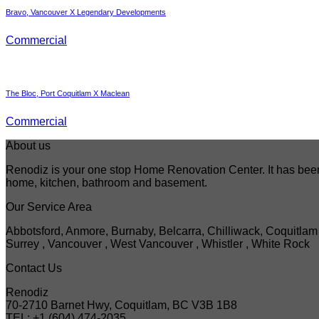
Bravo, Vancouver X Legendary Developments
Commercial
The Bloc, Port Coquitlam X Maclean
Commercial
About us
Renodiz is your one stop Home Renovation Center. It has been 
home, kitchen, bathroom and basement.
Our Service Area
Abbotsford, Anmore, Burnaby, Belcarra, Chilliwack, Coquitlam 
Surrey , Vancouver , West Vancouver , Whistler , White Rock
Contact Us
Renodiz
70-2710 Barnet Hwy, Coquitlam, BC V3B 1B8
TEL: +1 (604) 474-2035