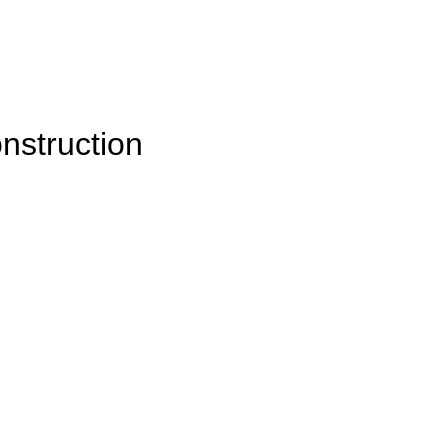
nstruction