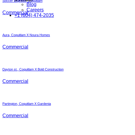
Soccer Express, Coquitlam
Blog
Careers
Commercial
+1 (604) 474-2035
Aura, Coquitlam X Noura Homes
Commercial
Dayton st., Coquitlam X Bold Construction
Commercial
Partington, Coquitlam X Gardenia
Commercial