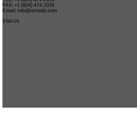
FAX: +1 (604) 474-2036
Email: info@renodiz.com
Visit Us