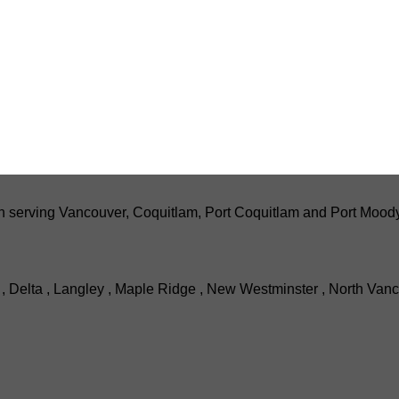
serving Vancouver, Coquitlam, Port Coquitlam and Port Moody wi
, Delta , Langley , Maple Ridge , New Westminster , North Vanc