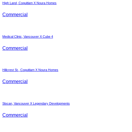
High Land, Coquitlam X Noura Homes
Commercial
Medical Clinic, Vancouver X Cube 4
Commercial
Hillcrest St., Coquitlam X Noura Homes
Commercial
Slocan, Vancouver X Legendary Developments
Commercial