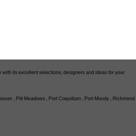
th its excellent selections, designers and ideas for your
ouver , Pitt Meadows , Port Coquitlam , Port Moody , Richmond 