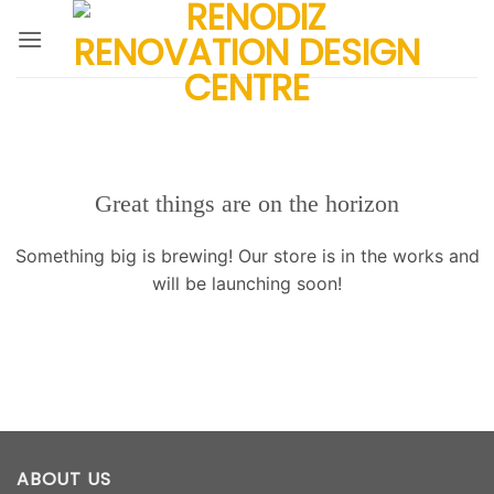
Skip
to
content
Great things are on the horizon
Something big is brewing! Our store is in the works and
will be launching soon!
ABOUT US