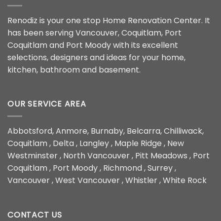
Renodiz is your one stop Home Renovation Center. It
has been serving Vancouver, Coquitlam, Port
Coquitlam and Port Moody with its excellent
selections, designers and ideas for your home,
kitchen, bathroom and basement.
OUR SERVICE AREA
Abbotsford, Anmore, Burnaby, Belcarra, Chilliwack,
Coquitlam , Delta , Langley , Maple Ridge , New
Westminster , North Vancouver , Pitt Meadows , Port
Coquitlam , Port Moody , Richmond , Surrey ,
Vancouver , West Vancouver , Whistler , White Rock
CONTACT US