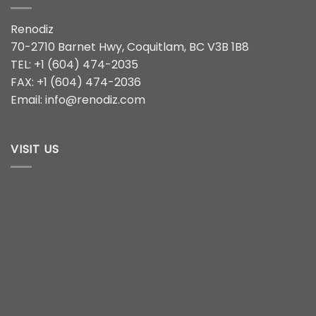
Renodiz
70-2710 Barnet Hwy, Coquitlam, BC V3B 1B8
TEL: +1 (604) 474-2035
FAX: +1 (604) 474-2036
Email: info@renodiz.com
VISIT US