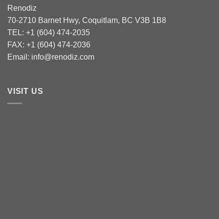
Renodiz
70-2710 Barnet Hwy, Coquitlam, BC V3B 1B8
TEL: +1 (604) 474-2035
FAX: +1 (604) 474-2036
Email: info@renodiz.com
VISIT US