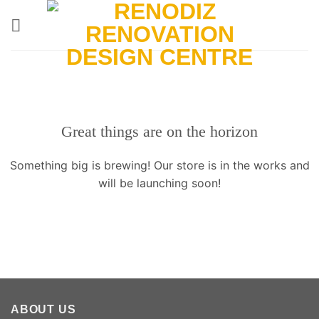
Skip
to
content
Great things are on the horizon
Something big is brewing! Our store is in the works and
will be launching soon!
ABOUT US