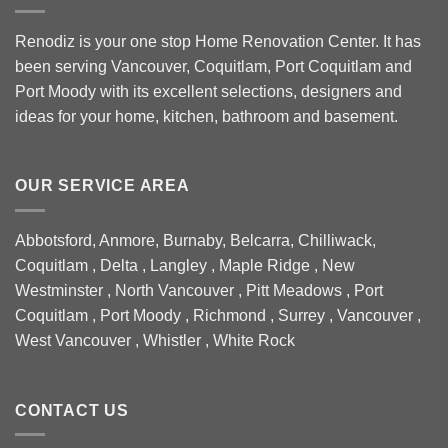
Renodiz is your one stop Home Renovation Center. It has
been serving Vancouver, Coquitlam, Port Coquitlam and
Port Moody with its excellent selections, designers and
ideas for your home, kitchen, bathroom and basement.
OUR SERVICE AREA
Abbotsford, Anmore, Burnaby, Belcarra, Chilliwack,
Coquitlam , Delta , Langley , Maple Ridge , New
Westminster , North Vancouver , Pitt Meadows , Port
Coquitlam , Port Moody , Richmond , Surrey , Vancouver ,
West Vancouver , Whistler , White Rock
CONTACT US