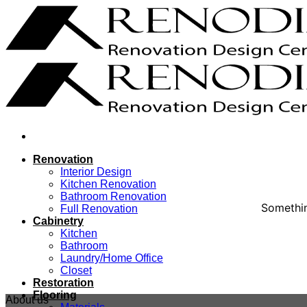
Skip
to
content
Renovation
Interior Design
Kitchen Renovation
Bathroom Renovation
Somethin
Full Renovation
Cabinetry
Kitchen
Bathroom
Laundry/Home Office
Closet
Restoration
Flooring
About us