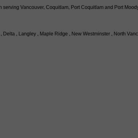
serving Vancouver, Coquitlam, Port Coquitlam and Port Moody wi
, Delta , Langley , Maple Ridge , New Westminster , North Vanc