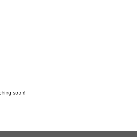
ching soon!