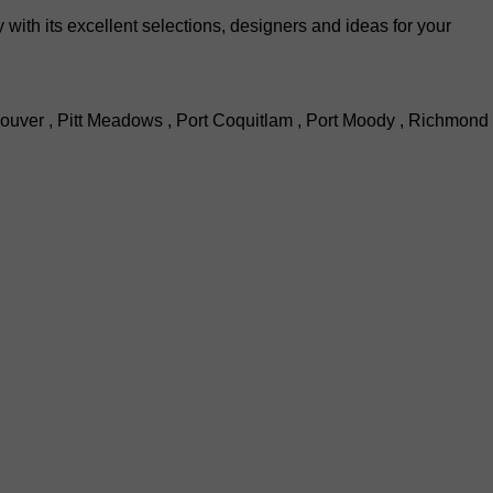
th its excellent selections, designers and ideas for your
ouver , Pitt Meadows , Port Coquitlam , Port Moody , Richmond 