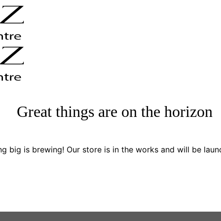
Great things are on the horizon
g big is brewing! Our store is in the works and will be laun