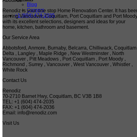
About us
Blog
Careers
Renodiz is your one stop Home Renovation Center. It has bee
+1 (604) 474-2035
serving Vancouver, Coquitlam, Port Coquitlam and Port Mood
with its excellent selections, designers and ideas for your
home, kitchen, bathroom and basement.
Our Service Area
Abbotsford, Anmore, Burnaby, Belcarra, Chilliwack, Coquitlam 
Delta , Langley , Maple Ridge , New Westminster , North
Vancouver , Pitt Meadows , Port Coquitlam , Port Moody ,
Richmond , Surrey , Vancouver , West Vancouver , Whistler ,
White Rock
Contact Us
Renodiz
70-2710 Barnet Hwy, Coquitlam, BC V3B 1B8
TEL: +1 (604) 474-2035
FAX: +1 (604) 474-2036
Email: info@renodiz.com
Visit Us