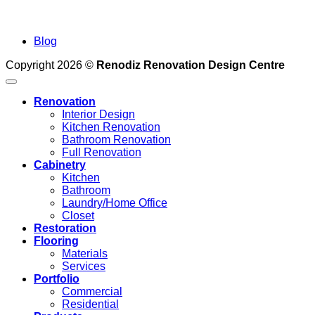
Blog
Copyright 2026 ©
Renodiz Renovation Design Centre
Renovation
Interior Design
Kitchen Renovation
Bathroom Renovation
Full Renovation
Cabinetry
Kitchen
Bathroom
Laundry/Home Office
Closet
Restoration
Flooring
Materials
Services
Portfolio
Commercial
Residential