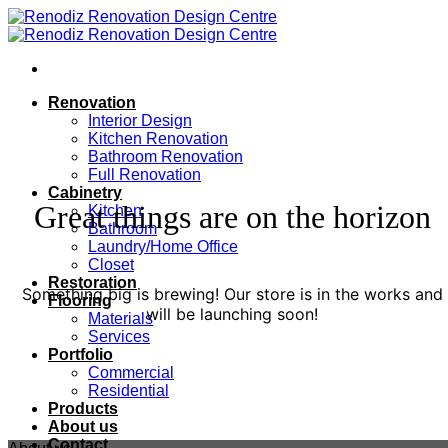
Skip
to
content
Renovation
Interior Design
Kitchen Renovation
Bathroom Renovation
Full Renovation
Cabinetry
Great things are on the horizon
Kitchen
Bathroom
Laundry/Home Office
Closet
Restoration
Something big is brewing! Our store is in the works and
Flooring
will be launching soon!
Materials
Services
Portfolio
Commercial
Residential
Products
About us
Contact