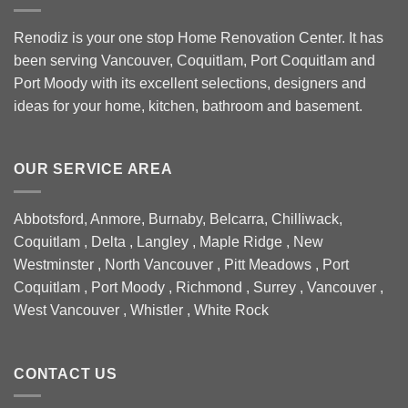
Renodiz is your one stop Home Renovation Center. It has
been serving Vancouver, Coquitlam, Port Coquitlam and
Port Moody with its excellent selections, designers and
ideas for your home, kitchen, bathroom and basement.
OUR SERVICE AREA
Abbotsford, Anmore, Burnaby, Belcarra, Chilliwack,
Coquitlam , Delta , Langley , Maple Ridge , New
Westminster , North Vancouver , Pitt Meadows , Port
Coquitlam , Port Moody , Richmond , Surrey , Vancouver ,
West Vancouver , Whistler , White Rock
CONTACT US