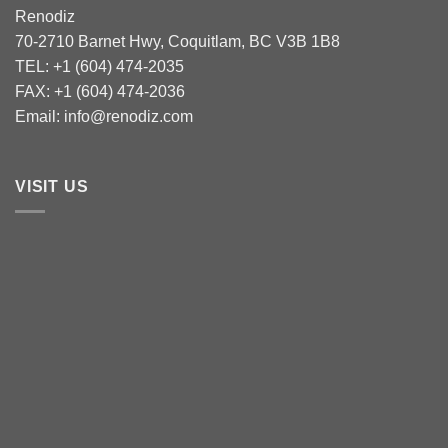
Renodiz
70-2710 Barnet Hwy, Coquitlam, BC V3B 1B8
TEL: +1 (604) 474-2035
FAX: +1 (604) 474-2036
Email: info@renodiz.com
VISIT US