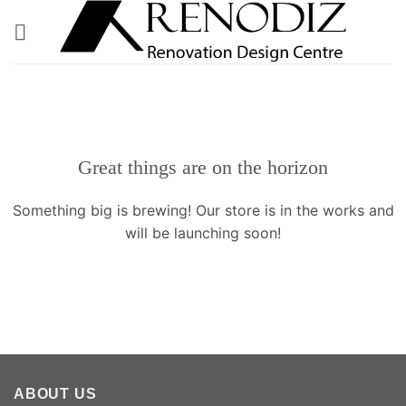
Skip
to
content
Great things are on the horizon
Something big is brewing! Our store is in the works and
will be launching soon!
ABOUT US