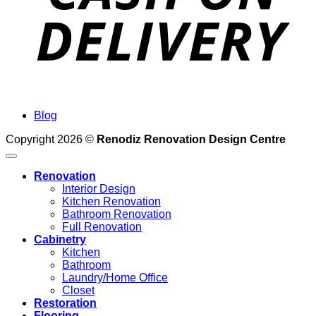
Blog
Copyright 2026 ©
Renodiz Renovation Design Centre
Renovation
Interior Design
Kitchen Renovation
Bathroom Renovation
Full Renovation
Cabinetry
Kitchen
Bathroom
Laundry/Home Office
Closet
Restoration
Flooring