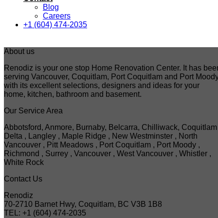
Blog
Careers
+1 (604) 474-2035
About us
Renodiz is your one stop Home Renovation Center. It has bee
serving Vancouver, Coquitlam, Port Coquitlam and Port Mood
with its excellent selections, designers and ideas for your
home, kitchen, bathroom and basement.
Our Service Area
Abbotsford, Anmore, Burnaby, Belcarra, Chilliwack, Coquitlam 
Delta , Langley , Maple Ridge , New Westminster , North
Vancouver , Pitt Meadows , Port Coquitlam , Port Moody ,
Richmond , Surrey , Vancouver , West Vancouver , Whistler ,
White Rock
Contact Us
Renodiz
70-2710 Barnet Hwy, Coquitlam, BC V3B 1B8
TEL: +1 (604) 474-2035