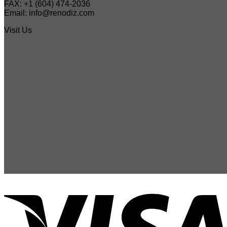
FAX: +1 (604) 474-2036
Email: info@renodiz.com
Visit Us