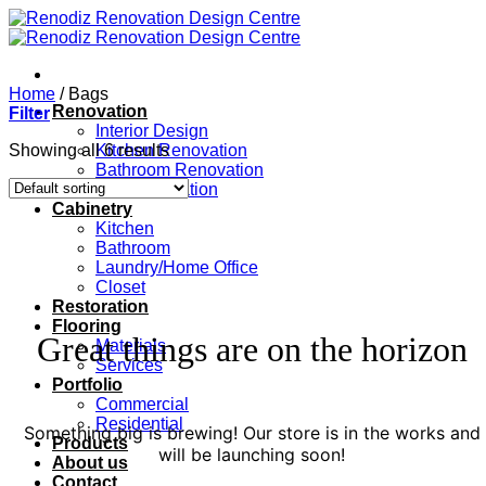
Skip
to
content
Home
/
Bags
Renovation
Filter
Interior Design
Showing all 6 results
Kitchen Renovation
Bathroom Renovation
Full Renovation
Cabinetry
Kitchen
Bathroom
Laundry/Home Office
Closet
Restoration
Flooring
Great things are on the horizon
Materials
Services
Portfolio
Commercial
Residential
Something big is brewing! Our store is in the works and
Products
will be launching soon!
About us
Contact